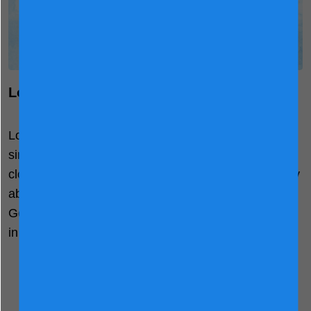
®
LockNutri Nutrient Retention System
®
LocNutri Technology
uses minimal processing with
single-heat treatment to ensure proteins remain as
close to their native states as possible and are easily
®
absorbed by the gut. With this technology, Friso
Gold effectively retains over 90% of natural nutrients
in its fluid form, improving digestibility.