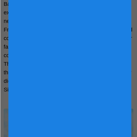
Backed by 150 years’ Holland dairy science
expertise, we understand the nutrition your child
needs. Our partner farmers meticulously select
Friesian cows based on their health, milk quality, and
composition. Employing advanced neck sensors, our
farmers closely monitor the daily activities of each
cow—their steps, resting time, and food intake.
Through analysing their physiological condition and
the macronutrient content of their milk, we tailor their
diet to guarantee quality checked NOVAS™
Signature Milk.