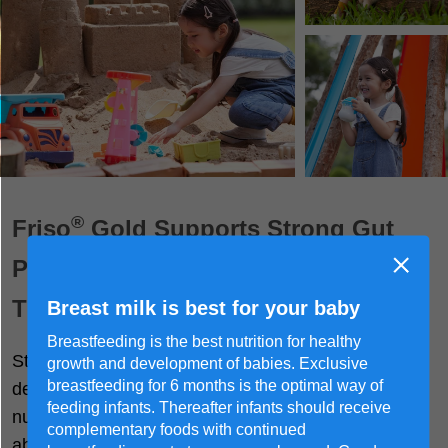
®
Friso
Gold Supports Strong Gut
Protection For Children to Explore
The World Freely
Breast milk is best for your baby
Breastfeeding is the best nutrition for healthy
Strong guts are key to holistic growth and
growth and development of babies. Exclusive
®
breastfeeding for 6 months is the optimal way of
development. Friso
Gold delivers quality checked
feeding infants. Thereafter infants should receive
nutrients while ensuring they are easily digested and
complementary foods with continued
absorbed by delicate tummies.