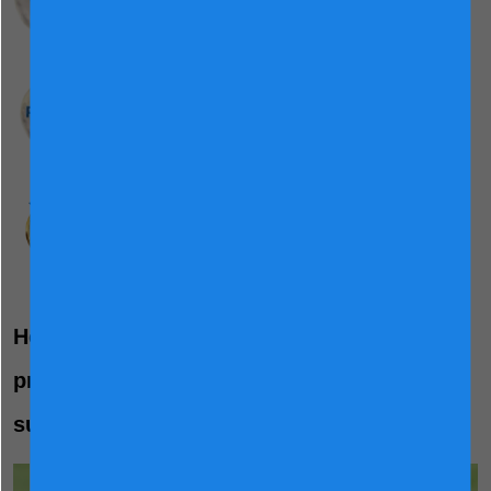
Probiotic
Bifidobacterium lactis
HN019
No Added Flavour
Maintains the natural, light flavour of milk,
making it easier for children to enjoy.
®
How Friso
Gold's grass-to-glass process
provides quality checked nutrients to
support gut protection: