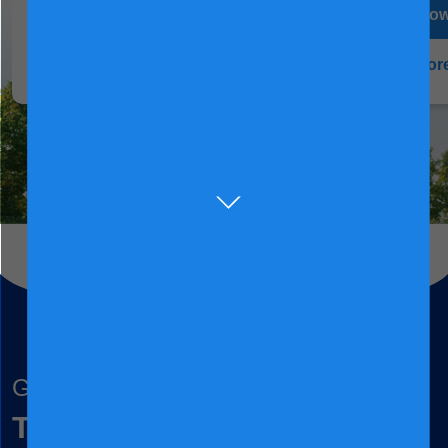
Buy now
Buy no
Learn more
Learn mor
Grow together
To nurture children and