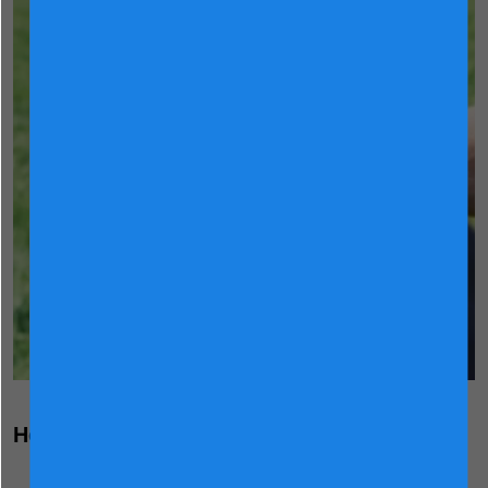
Holland Dairy Science Expertise