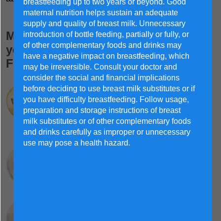
breastfeeding up to two years or beyond. Good
maternal nutrition helps sustain an adequate
supply and quality of breast milk. Unnecessary
Meeting the gut protection needs of
introduction of bottle feeding, partially or fully, or
of other complementary foods and drinks may
your child — key ingredients of
have a negative impact on breastfeeding, which
®
Friso
Gold:
may be irreversible. Consult your doctor and
consider the social and financial implications
NOVAS Signature Milk
before deciding to use breast milk substitutes or if
you have difficulty breastfeeding. Follow usage,
Low casein mineralisation offers easily
preparation and storage instructions of breast
digestible protein curds for young stomachs.
milk substitutes or of other complementary foods
Learn more
and drinks carefully as improper or unnecessary
use may pose a health hazard.
GOS
GOS levels stimulate the healthy growth of
good gut bacteria.
2’FL
Bolsters a healthy gut microbiota.