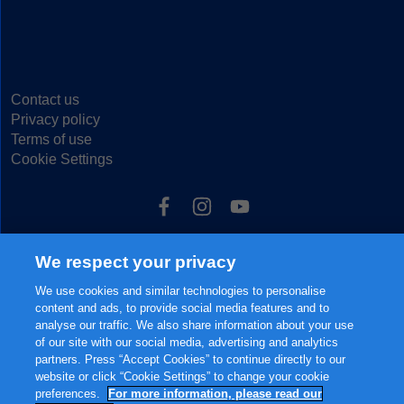
Contact us
Privacy policy
Terms of use
Cookie Settings
We respect your privacy
© 2025 FrieslandCampina, all rights reserved.
The content of this website, including but not limited to our main brands
We use cookies and similar technologies to personalise
FRISO® and FRISOLAC® are protected intellectual property of
content and ads, to provide social media features and to
FrieslandCampina.
analyse our traffic. We also share information about your use
of our site with our social media, advertising and analytics
partners. Press “Accept Cookies” to continue directly to our
website or click “Cookie Settings” to change your cookie
preferences.
For more information, please read our