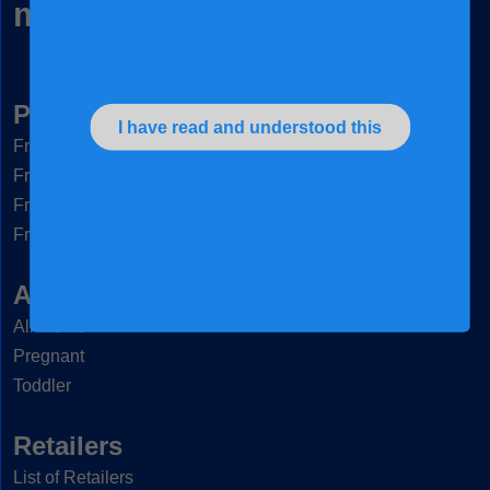
mums, naturally
Products
I have read and understood this
®
Frisomum
®
Friso
Gold 3
®
Friso
Gold 4
®
Friso
Gold Comfort Next
Articles & Tips
All mums
Pregnant
Toddler
Retailers
List of Retailers