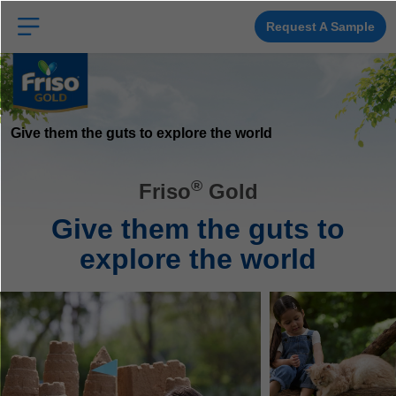
Skip
to
main
Request A Sample
content
Give them the guts to explore the world
®
Friso
Gold
Give them the guts to
explore the world