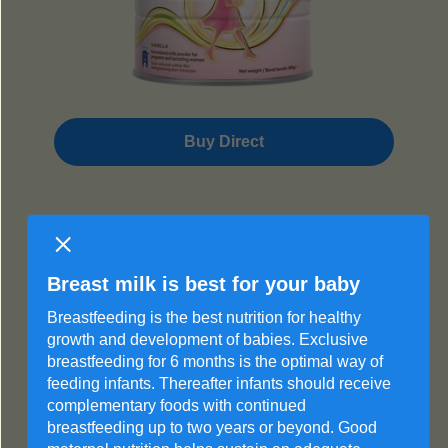
Buy Direct
The Start
Breast milk is best for your baby
®
Frisomum
Breastfeeding is the best nutrition for healthy
growth and development of babies. Exclusive
Pregnant
breastfeeding for 6 months is the optimal way of
feeding infants. Thereafter infants should receive
complementary foods with continued
breastfeeding up to two years or beyond. Good
Lactoferrin