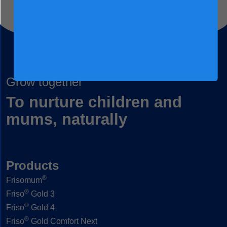
Grow together
To nurture children and
mums, naturally
Products
®
Frisomum
®
Friso
Gold 3
®
Friso
Gold 4
®
Friso
Gold Comfort Next