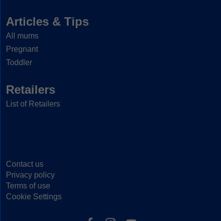
Articles & Tips
All mums
Pregnant
Toddler
Retailers
List of Retailers
Contact us
Privacy policy
Terms of use
Cookie Settings