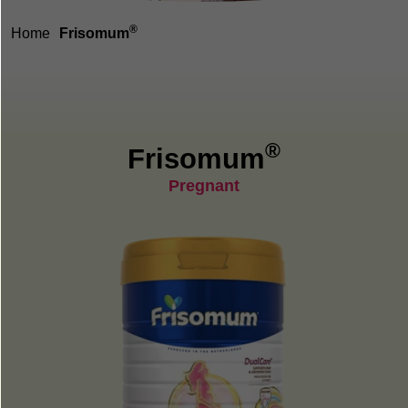
®
Home
Frisomum
®
Frisomum
Pregnant