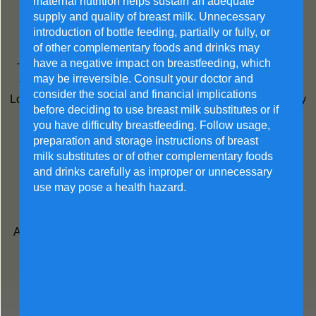
maternal nutrition helps sustain an adequate
Helps stronger body defense
supply and quality of breast milk. Unnecessary
introduction of bottle feeding, partially or fully, or
Low GI
of other complementary foods and drinks may
have a negative impact on breastfeeding, which
The glycaemic index (GI) shows how quickly food affects
may be irreversible. Consult your doctor and
your blood sugar (glucose) level when eaten on its own.
consider the social and financial implications
Low GI foods are more slowly digested and absorbed. They
before deciding to use breast milk substitutes or if
cause a lower and slower rise in blood glucose levels.
you have difficulty breastfeeding. Follow usage,
preparation and storage instructions of breast
Prebiotic & probiotic
milk substitutes or of other complementary foods
and drinks carefully as improper or unnecessary
Support a healthy digestive system
use may pose a health hazard.
DHA + Choline
A Synergistic Duo for Fetal Brain and Eye Development in
Pregnancy and Lactation