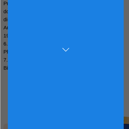
Prestidge C. Visual acuity and the essentiality of
docosahexaenoic acid and arachidonic acid in the
diet of term infants. Pediatr Res. 1998
Aug;44(2):201-9. doi: 10.1203/00006450-
199808000-00011. PMID: 9702915.
6. Abuskhuna SM, et al. Open Access Res J Biol
Pharm. 2022;5(2):020–4.
7. Legrand D, et al. Biometals an Int J role Met ions
Biol Biochem Med. 2010 Jun;23(3):365–76.
View Other Friso® Gold
Products