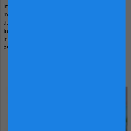
important as milk powder for pregnant and lactating
mothers. If you’re wondering “do I need to drink milk
during my pregnancy?” Here's an alternative:
Incorporate milk into your meals if desired. For
instance, you can add it into cereal, any breakfasts,
baked goods and even your cooking.
A Nutritious Start to Your
Pregnancy