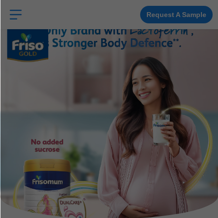
Skip
to
Request A Sample
main
content