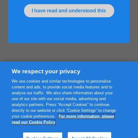
I have read and understood this
We respect your privacy
We use cookies and similar technologies to personalise
content and ads, to provide social media features and to
analyse our traffic. We also share information about your
use of our site with our social media, advertising and
analytics partners. Press “Accept Cookies” to continue
directly to our website or click “Cookie Settings” to change
your cookie preferences.
For more information, please
read our Cookie Policy