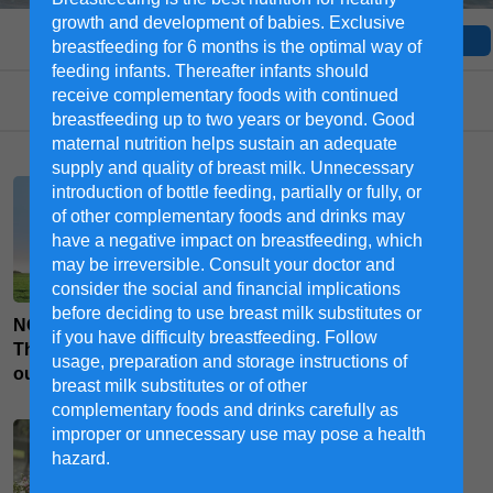
growth and development of babies. Exclusive
All moms
Toddler
Pregnant
breastfeeding for 6 months is the optimal way of
feeding infants. Thereafter infants should
receive complementary foods with continued
Select a category
breastfeeding up to two years or beyond. Good
maternal nutrition helps sustain an adequate
supply and quality of breast milk. Unnecessary
introduction of bottle feeding, partially or fully, or
of other complementary foods and drinks may
have a negative impact on breastfeeding, which
may be irreversible. Consult your doctor and
consider the social and financial implications
before deciding to use breast milk substitutes or
NOVAS™ Signature Milk -
8 Pre-Labour To-Do Items
if you have difficulty breastfeeding. Follow
The high quality milk from
You’d Want to Check off
usage, preparation and storage instructions of
our farms
breast milk substitutes or of other
complementary foods and drinks carefully as
improper or unnecessary use may pose a health
hazard.