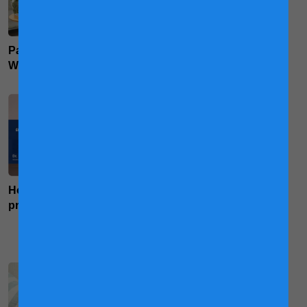
Packing For Hospital:
The Pregnancy Workout
What's In Your Bag?
For Supermoms
How food can boost your
Why Mums Need Maternal
pregnancy mood
Milk and Its Influence on
Foetal Growth