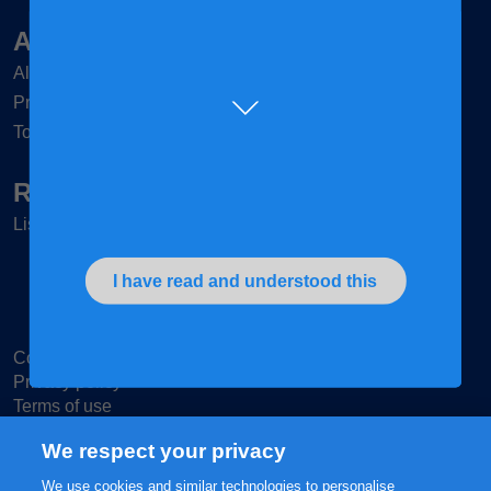
Articles & Tips
All mums
Pregnant
Toddler
Retailers
List of Retailers
I have read and understood this
Contact us
Privacy policy
Terms of use
Cookie Settings
We respect your privacy
We use cookies and similar technologies to personalise