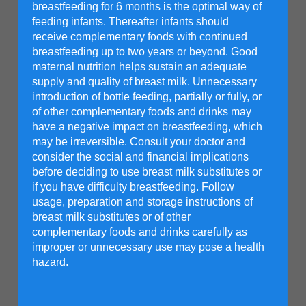
breastfeeding for 6 months is the optimal way of
feeding infants. Thereafter infants should
receive complementary foods with continued
breastfeeding up to two years or beyond. Good
maternal nutrition helps sustain an adequate
supply and quality of breast milk. Unnecessary
introduction of bottle feeding, partially or fully, or
of other complementary foods and drinks may
have a negative impact on breastfeeding, which
Get a Friso® Gold 3 free
may be irreversible. Consult your doctor and
sample or a trial pack at
consider the social and financial implications
before deciding to use breast milk substitutes or
a discounted price!
if you have difficulty breastfeeding. Follow
usage, preparation and storage instructions of
breast milk substitutes or of other
Info
complementary foods and drinks carefully as
improper or unnecessary use may pose a health
Enter Email
hazard.