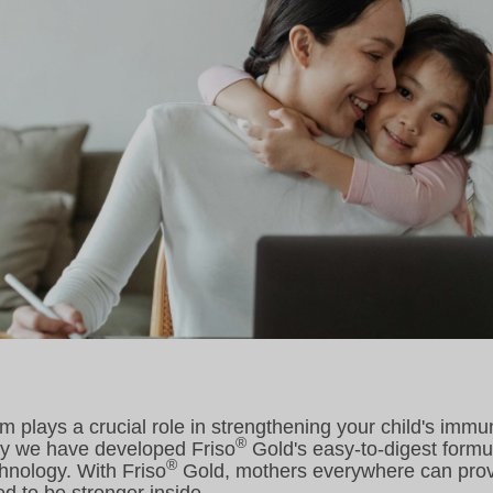
m plays a crucial role in strengthening your child's immu
®
hy we have developed Friso
Gold's easy-to-digest formul
®
nology. With Friso
Gold, mothers everywhere can provid