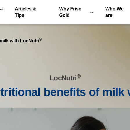
Articles &
Why Friso
Who We
Tips
Gold
are
®
 milk with LocNutri
®
LocNutri
®
tritional benefits of milk