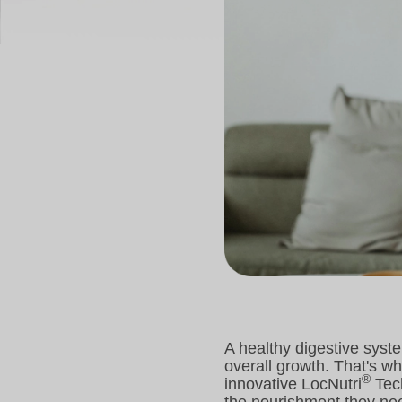
A healthy digestive syste
overall growth. That's w
®
innovative LocNutri
Tech