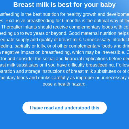
Breast milk is best for your baby
ld Difference: Our Single Man
stfeeding is the best nutrition for healthy growth and developme
s. Exclusive breastfeeding for 6 months is the optimal way of f
. Thereafter infants should receive complementary foods with c
eeding up to two years or beyond. Good maternal nutrition helps
equate supply and quality of breast milk. Unnecessary introduct
®
ents require minimal processing. That's why Friso
Gold 
eeding, partially or fully, or of other complementary foods and d
n contrast to the Double Manufacturing Process, which i
 negative impact on breastfeeding, which may be irreversible. 
k production, the Single Manufacturing Process uses mild
tor and consider the social and financial implications before de
in quality, ensuring the formula is easy to digest. Here 
formula:
st milk substitutes or if you have difficulty breastfeeding. Foll
aration and storage instructions of breast milk substitutes or of 
entary foods and drinks carefully as improper or unnecessary
pose a health hazard.
I have read and understood this