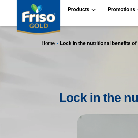
Skip
to
main
Products
Promotions
content
®
Home
Lock in the nutritional benefits of
®
®
Lock in the nu