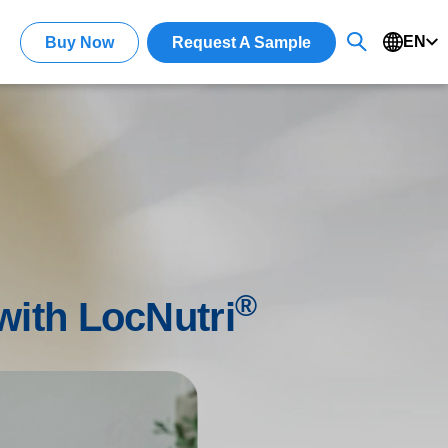
EN
Buy Now
Request A Sample
®
 with LocNutri