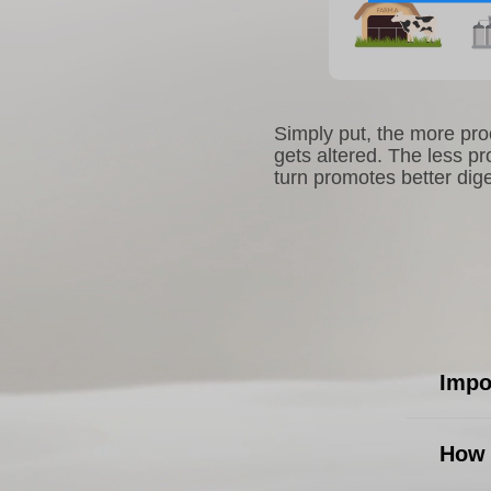
Simply put, the more proc
gets altered. The less pr
turn promotes better dige
Impo
How 
Easy t
diges