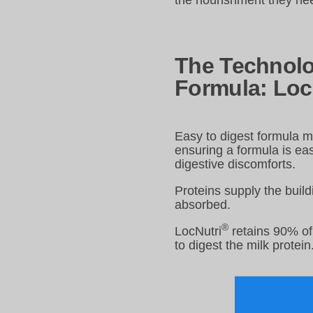
the nourishment they nee
The Technolo
Formula: Loc
Easy to digest formula ma
ensuring a formula is ea
digestive discomforts.
Proteins supply the build
absorbed.
®
LocNutri
retains 90% of 
to digest the milk protein