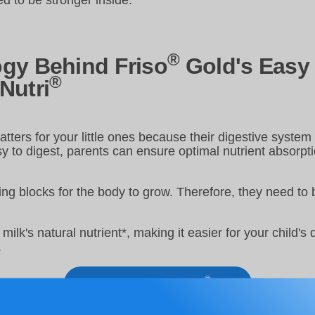
d to be stronger inside.
®
gy Behind Friso
Gold's Easy 
®
Nutri
tters for your little ones because their digestive system i
sy to digest, parents can ensure optimal nutrient absorpt
ing blocks for the body to grow. Therefore, they need to
milk's natural nutrient*, making it easier for your child's
.
®
Learn more about Friso
Gold