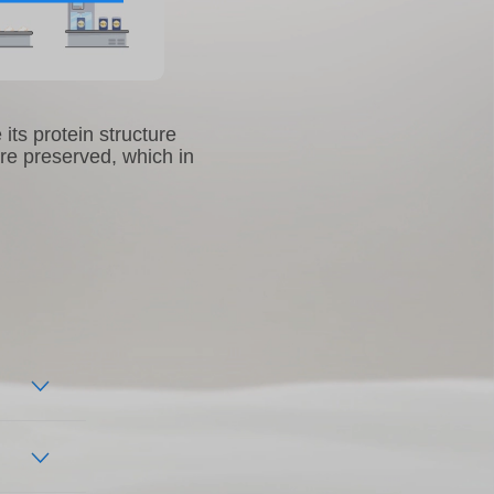
its protein structure
are preserved, which in
cate
ines