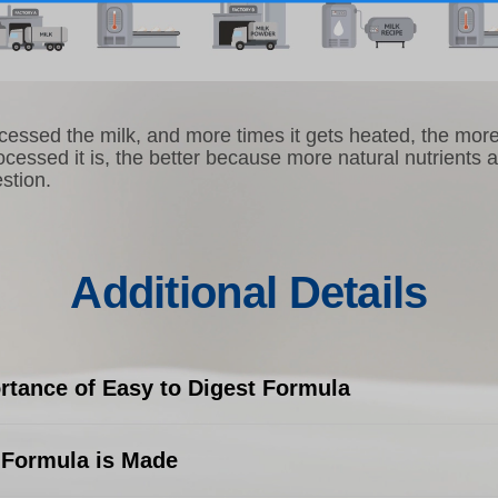
essed the milk, and more times it gets heated, the more 
ocessed it is, the better because more natural nutrients 
stion.
Additional Details
rtance of Easy to Digest Formula
Formula is Made
o digest formula is important when dealing with the deli
tive systems of young children. Their stomach and intest