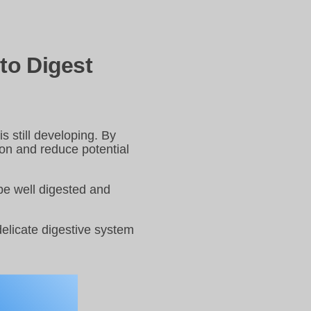
to Digest
s still developing. By
ion and reduce potential
 be well digested and
 delicate digestive system