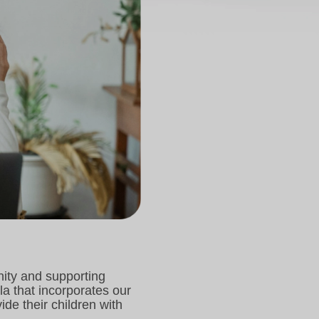
nity and supporting
a that incorporates our
e their children with