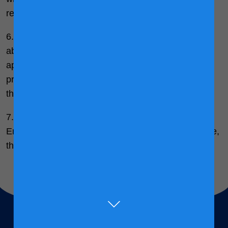
refusal.
6. When you give us personal data or information
about another person, you confirm that they have
appointed you to act for them, to consent to the
processing of their personal data and to receive on
their behalf any data protection notices.
7. In the event of any inconsistency between the
English and Bahasa Malaysia versions of this notice,
the English version shall prevail.