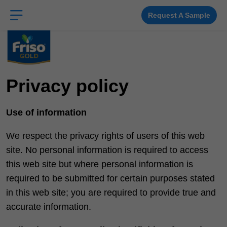
Skip
to
main
Request A Sample
content
Privacy policy
Use of information
We respect the privacy rights of users of this web
site. No personal information is required to access
this web site but where personal information is
required to be submitted for certain purposes stated
in this web site; you are required to provide true and
accurate information.