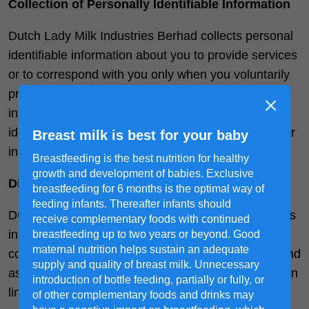
Collection of Personally Identifiable Information
Dutch Lady Milk Industries Berhad collects personal
identifiable information about you to provide services
or to correspond with you only when you voluntarily
provide such information. (Personal identifiable
information is any information that can be used to
identify or contact a specific individual and any other
Breast milk is best for your baby
information about that individual).
Breastfeeding is the best nutrition for healthy
growth and development of babies. Exclusive
Disclosure of information
breastfeeding for 6 months is the optimal way of
feeding infants. Thereafter infants should
Dutch Lady Milk Industries Berhad will not share this
receive complementary foods with continued
information with anyone outside its affiliate
breastfeeding up to two years or beyond. Good
maternal nutrition helps sustain an adequate
companies other than in accordance with the law and
supply and quality of breast milk. Unnecessary
as stated in this Privacy Policy. This site may contain
introduction of bottle feeding, partially or fully, or
links or references to other web sites to which this
of other complementary foods and drinks may