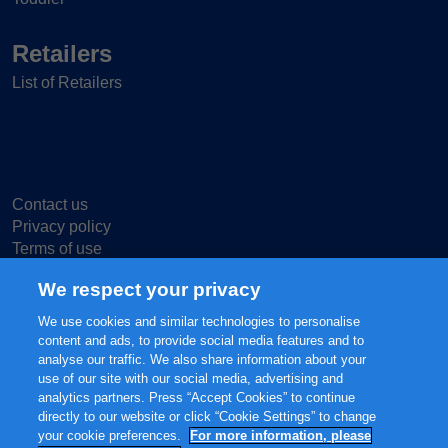
Retailers
List of Retailers
Contact us
Privacy policy
Terms of use
Cookie Settings
We respect your privacy
We use cookies and similar technologies to personalise
content and ads, to provide social media features and to
analyse our traffic. We also share information about your
use of our site with our social media, advertising and
© 2025 FrieslandCampina, all rights reserved.
analytics partners. Press “Accept Cookies” to continue
The content of this website, including but not limited to our main brands
directly to our website or click “Cookie Settings” to change
FRISO® and FRISOLAC® are protected intellectual property of
your cookie preferences.
For more information, please