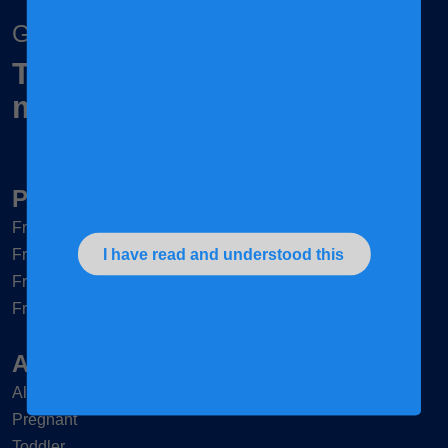
Grow together
To nurture children and
mums, naturally
Products
®
Frisomum
®
I have read and understood this
Friso
Gold 3
®
Friso
Gold 4
®
Friso
Gold Comfort Next
Articles & Tips
All mums
Pregnant
Toddler