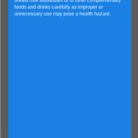
breast milk substitutes or of other complementary
foods and drinks carefully as improper or
unnecessary use may pose a health hazard.