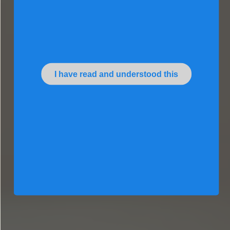
I have read and understood this