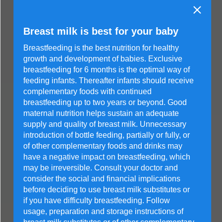
Breast milk is best for your baby
Breastfeeding is the best nutrition for healthy
growth and development of babies. Exclusive
breastfeeding for 6 months is the optimal way of
feeding infants. Thereafter infants should receive
complementary foods with continued
breastfeeding up to two years or beyond. Good
maternal nutrition helps sustain an adequate
supply and quality of breast milk. Unnecessary
introduction of bottle feeding, partially or fully, or
of other complementary foods and drinks may
have a negative impact on breastfeeding, which
may be irreversible. Consult your doctor and
consider the social and financial implications
before deciding to use breast milk substitutes or
if you have difficulty breastfeeding. Follow
usage, preparation and storage instructions of