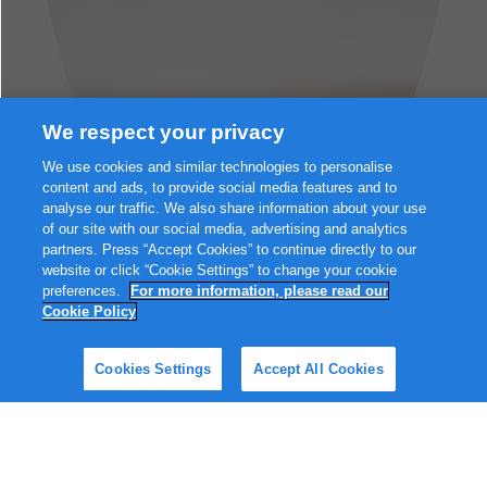
We respect your privacy
We use cookies and similar technologies to personalise
content and ads, to provide social media features and to
analyse our traffic. We also share information about your use
of our site with our social media, advertising and analytics
partners. Press “Accept Cookies” to continue directly to our
website or click “Cookie Settings” to change your cookie
preferences.
For more information, please read our
Cookie Policy
Browse on my own
Cookies Settings
Accept All Cookies
Hello, and welcome to Friso® Gold!👋