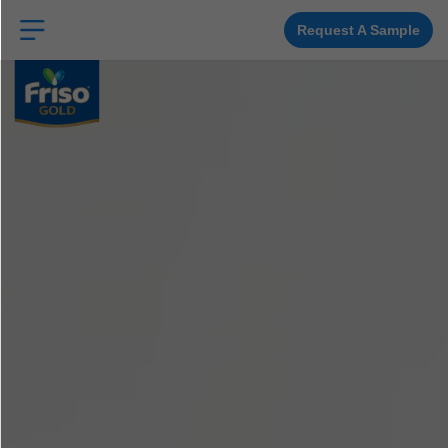
Skip
to
main
Request A Sample
content