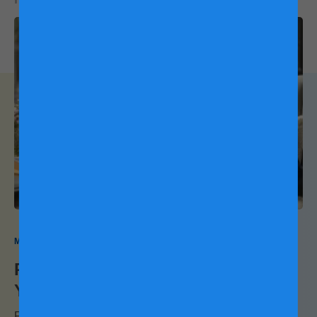
stamina, which you need for your pregnancy. The muscle
you gain also burns fat to help keep your weight down. Plus,
strengthening your abdominal and back muscles prevents
7
lower back pain.
Aim for moderate intensity when picking
out a strength-training pregnancy workout, and don’t lift
weights while lying on your back, as this could affect blood
8
flow.
Use a proper breathing technique (exhale when you
exert effort, and inhale when going back to the starting
9
position), and always rest 48 hours in between workouts.
My Pregnancy My Way
Packing For Hospital: What's In
Your Bag?
For many first-time parents-to-be, waiting for labour may