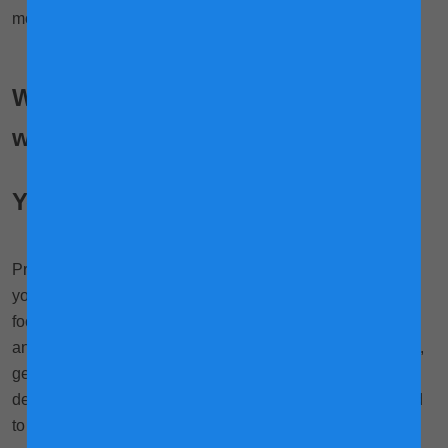
mothers!
What types of workouts can you do
while pregnant?
Yoga
Probably the most popular workout for pregnant women,
yoga helps you to be relaxed, mentally centred and
3
focused.
Because of this, yoga may help improve sleep
and reduce anxiety. Mums go through breathing exercises,
gentle stretching and get into poses, all of which help
develop strength, flexibility and balance. These could lead
to a decrease in lower back pain, carpal tunnel syndrome