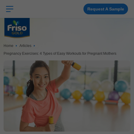
Skip
to
main
Request A Sample
content
Home
Articles
Pregnancy Exercises: 4 Types of Easy Workouts for Pregnant Mothers