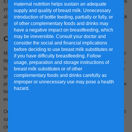
Exercises during pregnancy help boost your mood, improve
maternal nutrition helps sustain an adequate
1
your sleep and reduce aches and pains.
Research has
supply and quality of breast milk. Unnecessary
also shown that pregnancy workouts can also lower the risk
introduction of bottle feeding, partially or fully, or
of other complementary foods and drinks may
2
of developing gestational diabetes.
have a negative impact on breastfeeding, which
may be irreversible. Consult your doctor and
Can you workout while pregnant?
consider the social and financial implications
before deciding to use breast milk substitutes or
Many expectant mothers wonder if it's safe to continue their
if you have difficulty breastfeeding. Follow
fitness routines during pregnancy. The short answer is yes,
usage, preparation and storage instructions of
but with a few important considerations. Light exercise is a
breast milk substitutes or of other
complementary foods and drinks carefully as
great way for mothers to stay healthy and fit during
improper or unnecessary use may pose a health
1
pregnancy.
However, it's crucial to consult with your doctor
hazard.
before starting or modifying any exercise regimen,
especially if you have a high-risk pregnancy.
Once your doctor gives you the go-ahead, it's time to select
safe and appropriate exercises for pregnant mothers. Pay
close attention to your body's signals and adjust your