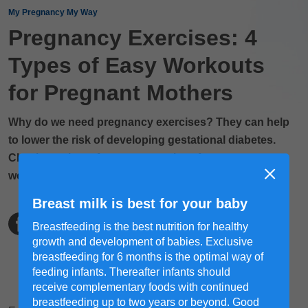
My Pregnancy My Way
Pregnancy Exercises: 4
Types of Easy Workouts
for Pregnant Mothers
Why do we need pregnancy exercises? They can help
to lower the risk of developing gestational diabetes.
Check out these few easy exercises for pregnant
women during pregnancy!
Breast milk is best for your baby
Breastfeeding is the best nutrition for healthy
growth and development of babies. Exclusive
breastfeeding for 6 months is the optimal way of
feeding infants. Thereafter infants should
receive complementary foods with continued
breastfeeding up to two years or beyond. Good