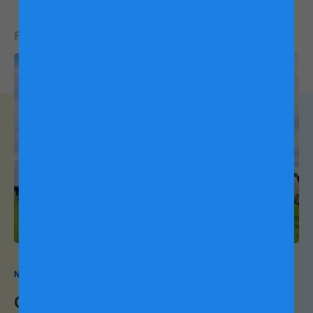
Efficient feeding management is essential for ensuring the
READ NEXT:
health and well-being of our dairy cattle. By using machines
to fertilise our pastures, we can provide our cows with a
constant supply of the nutritious grass they need to produce
naturally nutritious milk. This technology-driven approach
not only saves time and manpower but also contributes to
the overall quality of our dairy products.
Massaging cows make happier cows
Like a good massage, brushing our cows regularly with
automated brushes helps them feel more relaxed with
improved blood circulation. This pretty much sets them in
Nature and Science
the mood to make the best milk!
One cow needs a diet change. Can