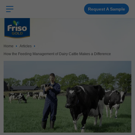
Skip
to
main
Request A Sample
content
Home
Articles
How the Feeding Management of Dairy Cattle Makes a Difference