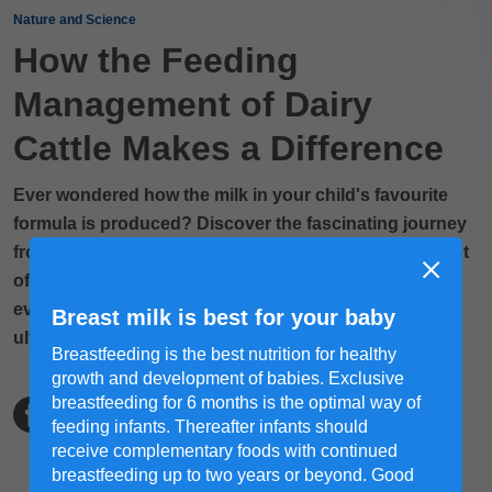
Nature and Science
How the Feeding
Management of Dairy
Cattle Makes a Difference
Ever wondered how the milk in your child's favourite
formula is produced? Discover the fascinating journey
from cow to cup, starting with the feeding management
of dairy cattle. Learn how proper nutrition, care and
even massages can influence the quality of milk and,
Breast milk is best for your baby
ultimately, the nutritional value of your child’s formula.
Breastfeeding is the best nutrition for healthy
growth and development of babies. Exclusive
breastfeeding for 6 months is the optimal way of
feeding infants. Thereafter infants should
receive complementary foods with continued
breastfeeding up to two years or beyond. Good