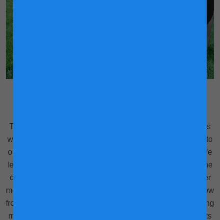
Tracking her steps to better health
Think of it as activity trackers, but for cows. Our dairy cows
wear these sensors around their necks which are synced to
our mobile devices to help us track their daily activities. We
learn information like how many steps she has taken for the
day, how long she has rested on the ground and when her
mealtimes were. With all this information plus what we know
from analysing her milk, allows us to customise their feeding
management and ensure they receive the optimal nutrients