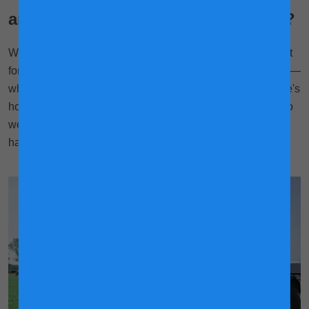
are happier and produce more milk?
With hundreds of cows to care for every day—let's also not
forget the never-ending rounds of chores to do on the farm—
why are our farmers able to know every cow so well? Here's
how technology is helping us do most of the hard-lifting, so
we have more time and energy to make our cows (and us)
happy!