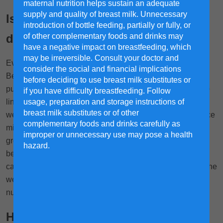
maternal nutrition helps sustain an adequate
supply and quality of breast milk. Unnecessary
Is milk from happy dairy cows any
introduction of bottle feeding, partially or fully, or
of other complementary foods and drinks may
different?
have a negative impact on breastfeeding, which
may be irreversible. Consult your doctor and
Ever wonder if a cow's mood affects the milk it produces?
consider the social and financial implications
Believe it or not, research suggests it might! A study
before deciding to use breast milk substitutes or
published in the Journal of Endocrinology investigated the
if you have difficulty breastfeeding. Follow
usage, preparation and storage instructions of
link between happy cows and milk quality and the results
breast milk substitutes or of other
were interesting—it suggests that happy cows may produce
complementary foods and drinks carefully as
milk with higher levels of calcium, a crucial mineral for
improper or unnecessary use may pose a health
1
growing children.
The researchers found a correlation
hazard.
between positive mood states in cows and increased
calcium levels in their blood and milk. This suggests that the
well-being of dairy cows can have a direct impact on the
nutritional value of the milk they produce.
How do we ensure our dairy cows