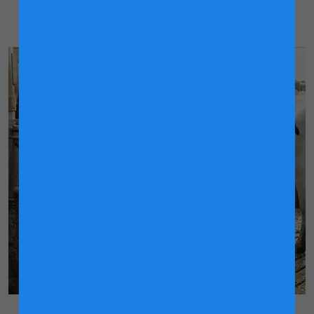
for producing the most nutritious milk.