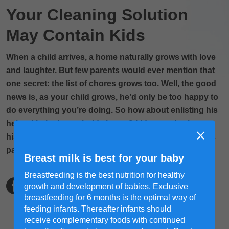
Your Cleaning Solution
May Contain Kids
When a child arrives, a home naturally grows with love
and laughter. But few parents would ever mention that
one secret: the list of chores grows too. Well, the good
news is, as your child grows, he’d only be too happy to
do everything you’re doing. So how about enlisting his
help with the household chores? It’d not only sharpen
his motor skills; chipping in will make him feel like he’s
part of the family too.
Breast milk is best for your baby
Breastfeeding is the best nutrition for healthy
growth and development of babies. Exclusive
breastfeeding for 6 months is the optimal way of
feeding infants. Thereafter infants should
receive complementary foods with continued