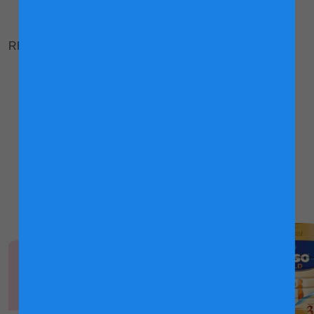
RELATED ARTICLES
Once upon a massage
Why children are best kept outdoors
Explore Friso® Gold
Products