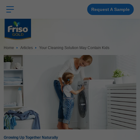
Skip
to
main
Request A Sample
content
Home
Articles
Your Cleaning Solution May Contain Kids
Growing Up Together Naturally