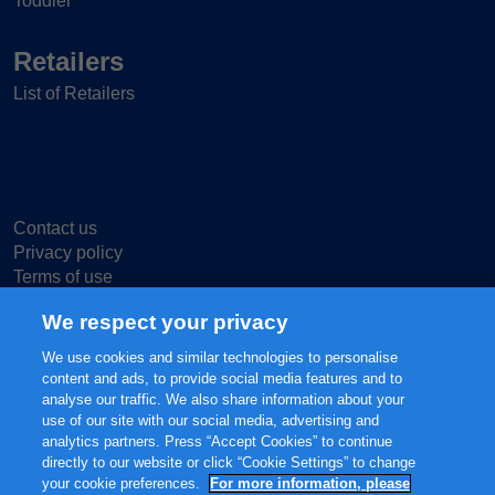
Toddler
Retailers
List of Retailers
Contact us
Privacy policy
Terms of use
Cookie Settings
We respect your privacy
We use cookies and similar technologies to personalise
content and ads, to provide social media features and to
analyse our traffic. We also share information about your
use of our site with our social media, advertising and
© 2025 FrieslandCampina, all rights reserved.
analytics partners. Press “Accept Cookies” to continue
The content of this website, including but not limited to our main brands
directly to our website or click “Cookie Settings” to change
FRISO® and FRISOLAC® are protected intellectual property of
your cookie preferences.
For more information, please