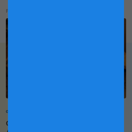
READ NEXT:
Growing Up Together Naturally
Camping: The Great Indoors