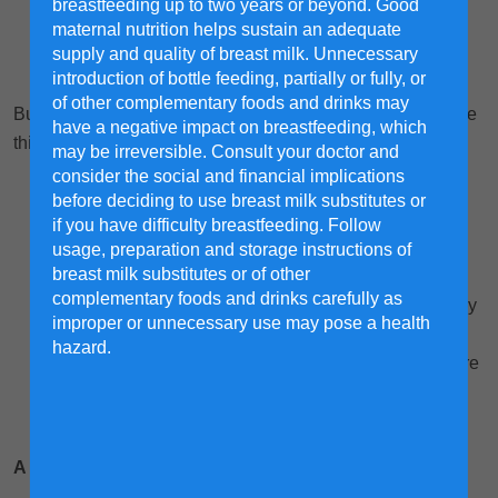
breastfeeding up to two years or beyond. Good
maternal nutrition helps sustain an adequate
supply and quality of breast milk. Unnecessary
introduction of bottle feeding, partially or fully, or
of other complementary foods and drinks may
But first, here are some guidelines for you so you can make
have a negative impact on breastfeeding, which
this a fruitful experience for your child:
may be irreversible. Consult your doctor and
consider the social and financial implications
Mind your manners. Because courtesy creates a
before deciding to use breast milk substitutes or
cheerful helper.
if you have difficulty breastfeeding. Follow
Be specific with your instructions. For example,
usage, preparation and storage instructions of
breast milk substitutes or of other
instead of telling your child to pick up his toys, say
complementary foods and drinks carefully as
“Please pick up your toys and put them in the blue toy
improper or unnecessary use may pose a health
box”.
hazard.
Praise often – and get it going right away, even before
the chore is done! It is crucial to create positive
momentum, especially with young kids.
A cleaning plan