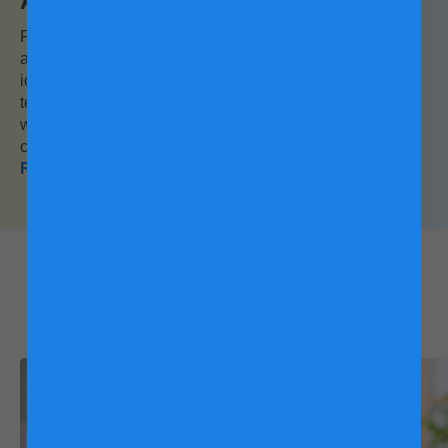
Activitiy with Children
Forget the weatherman and jump right into the ultimate
all-weather activity: camping at home. Here, you will find
ideas on how to bring the outdoors in with a homemade
teepee and an indoor pond. And the best part? The only
wildlife prowling around your campsite would be your
child’s favourite teddy bear!
Read this
What other mums are
reading: