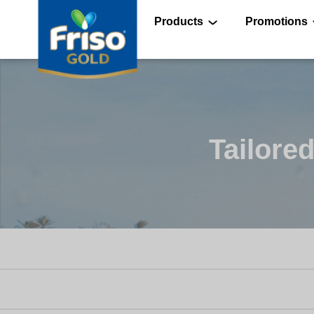
Skip
to
main
Products
Promotions
content
®
®
Tailored
®