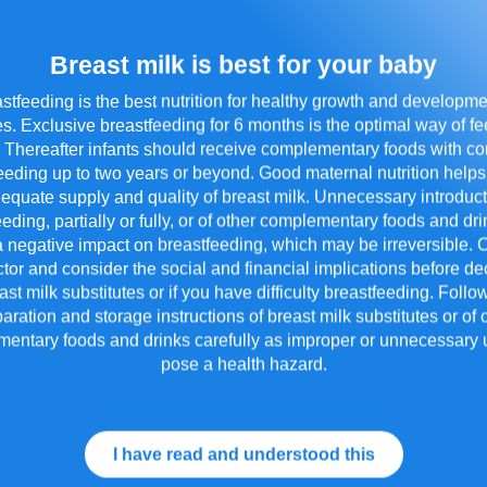
Breast milk is best for your baby
stfeeding is the best nutrition for healthy growth and developme
s. Exclusive breastfeeding for 6 months is the optimal way of f
Impart Important Life
. Thereafter infants should receive complementary foods with c
Skills to Child
T
eeding up to two years or beyond. Good maternal nutrition helps
S
equate supply and quality of breast milk. Unnecessary introduct
eeding, partially or fully, or of other complementary foods and d
 negative impact on breastfeeding, which may be irreversible. 
tor and consider the social and financial implications before de
st milk substitutes or if you have difficulty breastfeeding. Foll
aration and storage instructions of breast milk substitutes or of 
entary foods and drinks carefully as improper or unnecessary
pose a health hazard.
I have read and understood this