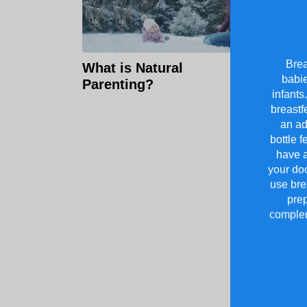
Brea
What is Natural
babie
Parenting?
infants
breastf
an ad
bottle f
have a
your doc
use brea
prep
complem