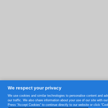
We respect your privacy
We use cookies and similar technologies to personalise content and ads
our traffic. We also share information about your use of our site with ou
Press “Accept Cookies” to continue directly to our website or click “Co