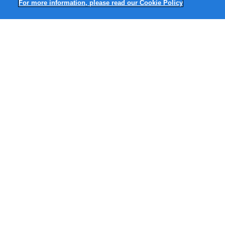
For more information, please read our Cookie Policy