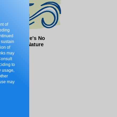
nt of
eeding
ontinued
o Kids, There's No
 sustain
chool Like Nature
ion of
rinks may
Consult
ciding to
ow usage,
other
 use may