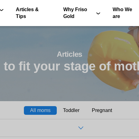
Articles &
Why Friso
Who We
Tips
Gold
are
Articles
 to fit your stage of m
®
All moms
Toddler
Pregnant