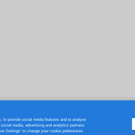
, to provide social media features and to analyse
r social media, advertising and analytics partners.
okie Settings” to change your cookie preferences.