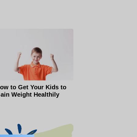
ow to Get Your Kids to
ain Weight Healthily