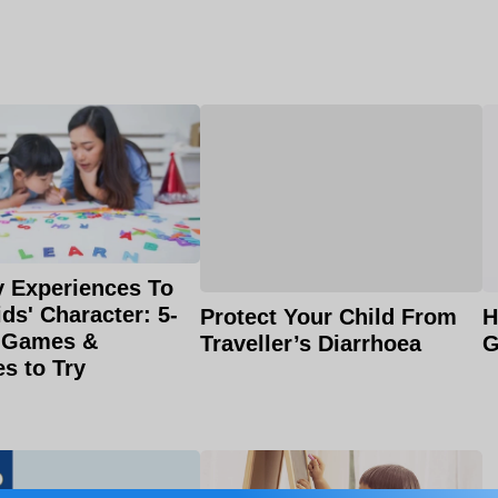
 Experiences To
ids' Character: 5-
H
Protect Your Child From
 Games &
G
Traveller’s Diarrhoea
es to Try