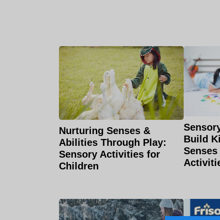
Sensory
Nurturing Senses &
Build K
Abilities Through Play:
Senses
Sensory Activities for
Activiti
Children