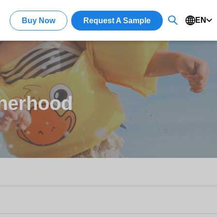
EN
Buy Now
Request A Sample
otherhood