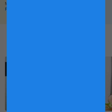
Milk Powder for Children. Find out what they said here!
Read this
What other mums are
reading:
Friso® Gold Feeding Schedule
There is no hard and fast rule to the speed of your child's
transition. The pace will depend on their acceptance with
every formula switch. You may start slow and speed up near
the end, or evenly pace the change until the transition has
been completed.
How Long does it Typically take to Adjust