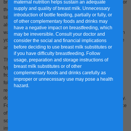
maternal nutrition helps sustain an adequate
brand and formula type, then work to find the right flavour for
supply and quality of breast milk. Unnecessary
their taste, while balancing the monetary cost. This may
introduction of bottle feeding, partially or fully, or
take some time to learn and experiment, so be patient! It is
of other complementary foods and drinks may
also important to verify and check how each milk formula
have a negative impact on breastfeeding, which
was sourced and produced for greater peace of mind when
may be irreversible. Consult your doctor and
you are looking to provide your child with the most suitable
consider the social and financial implications
before deciding to use breast milk substitutes or
and safe milk formula.
if you have difficulty breastfeeding. Follow
usage, preparation and storage instructions of
This article contains information on different milk formula
breast milk substitutes or of other
types and advice on how to smoothly transition your child
complementary foods and drinks carefully as
from one formula to another. While we try to ensure the
improper or unnecessary use may pose a health
following guideline is as trustworthy as possible, we
hazard.
recommend that you seek support from your preferred
doctor if you have questions or concerns you wish to clarify.
For example, genetic diseases/conditions may affect choice
of nutrition, and a healthcare provider may recommend
soybean-based formula for children who are lactose
intolerant.