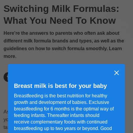
Switching Milk Formulas:
What You Need To Know
Here're the answers to parents who often ask about
different milk formula brands and types, as well as the
guidelines on how to switch formula smoothly. Learn
more.
Breast milk is best for your baby
Breastfeeding is the best nutrition for healthy
growth and development of babies. Exclusive
breastfeeding for 6 months is the optimal way of
As parents, trying to find the most suitable milk formula for
feeding infants. Thereafter infants should
your child's still-delicate little tummies can be a daunting
receive complementary foods with continued
task. You will need to compare the ingredients of each
breastfeeding up to two years or beyond. Good