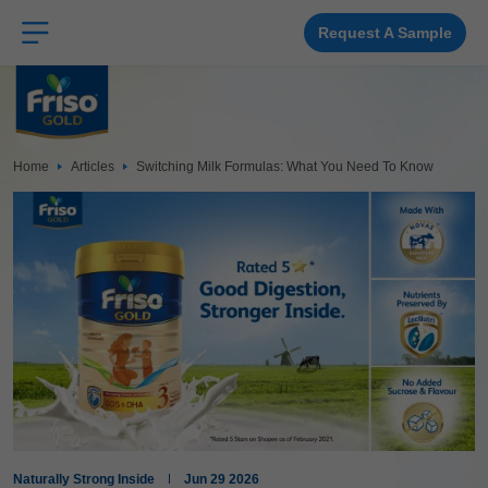
Skip
to
main
Request A Sample
content
Home
Articles
Switching Milk Formulas: What You Need To Know
Naturally Strong Inside
Jun 29 2026