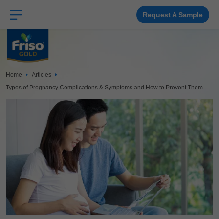
Skip
to
main
Request A Sample
content
Home
Articles
Types of Pregnancy Complications & Symptoms and How to Prevent Them