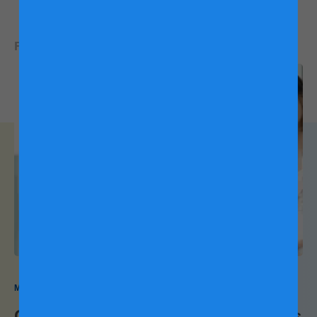
6
symptoms
READ NEXT:
Drink ginger tea or coconut water, which can also
helps with nausea
Try not to lie down or sleep right after eating
Elevate your head when sleeping
If you have severe symptoms or would like to try medication,
please speak with a healthcare provider.
Pregnancy Backaches
Back pain during pregnancy is a common experience,
My Pregnancy My Way
affecting many women. Several factors contribute to this
Confinement Centre Pros and Cons