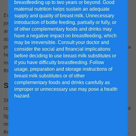
breastfeeding up to two years or beyond. Good
maternal nutrition helps sustain an adequate
Every woman wishes for a healthy and smooth pregnancy
supply and quality of breast milk. Unnecessary
introduction of bottle feeding, partially or fully, or
journey. The journey to motherhood can be filled with joy
of other complementary foods and drinks may
and anticipation, but it’s also not uncommon to encounter
have a negative impact on breastfeeding, which
some unexpected bumps along the way in the form of
may be irreversible. Consult your doctor and
pregnancy-related discomforts and complications. Ensure a
consider the social and financial implications
healthy and smooth pregnancy journey with these tips to
before deciding to use breast milk substitutes or
if you have difficulty breastfeeding. Follow
manage common issues that may arise so you can enjoy
usage, preparation and storage instructions of
this precious phase of motherhood with confidence.
breast milk substitutes or of other
complementary foods and drinks carefully as
Stomach Cramps
improper or unnecessary use may pose a health
hazard.
Stomach pain is one of the most common discomforts that
come with pregnancy. After all, the womb is expanding, and
1,2
ligaments stretch to accommodate.
As a result, many
mums-to-be report feeling a sharp cramp on one side of
their stomach. Other potential causes include constipation,