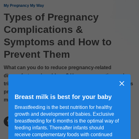
My Pregnancy My Way
Types of Pregnancy
Complications &
Symptoms and How to
Prevent Them
What can you do to reduce pregnancy-related
discomforts and problems? Here are some tips and
tricks to keep them under control so you can enjoy this
precious phase of your motherhood journey. Read
Breast milk is best for your baby
more!
Breastfeeding is the best nutrition for healthy
growth and development of babies. Exclusive
breastfeeding for 6 months is the optimal way of
feeding infants. Thereafter infants should
receive complementary foods with continued