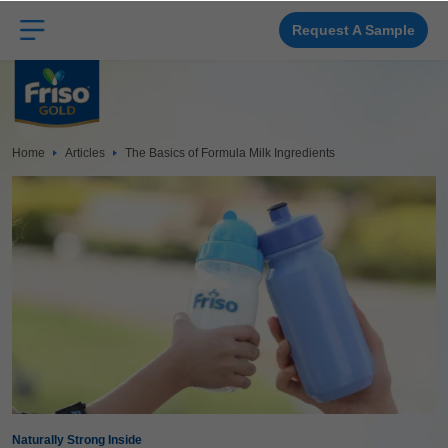
Skip
to
main
Request A Sample
content
Home
Articles
The Basics of Formula Milk Ingredients
Naturally Strong Inside