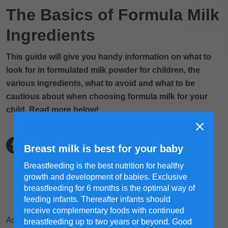
The Basics of Formula Milk
Ingredients
This guide will give you handy information on what to
look for in formulated milk powder for children, the
various ingredients, what to avoid and what to be
cautious about when choosing formula milk for your
child. Read more below!
Breast milk is best for your baby
Breastfeeding is the best nutrition for healthy
growth and development of babies. Exclusive
breastfeeding for 6 months is the optimal way of
feeding infants. Thereafter infants should
receive complementary foods with continued
As a mom, there's a lot of conflicting information out there
breastfeeding up to two years or beyond. Good