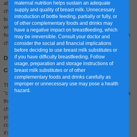
maternal nutrition helps sustain an adequate
about milk formula. We know that you want to give your
supply and quality of breast milk. Unnecessary
child the right nutrients that help their development and
introduction of bottle feeding, partially or fully, or
build their immunity while also being delicious! This guide
of other complementary foods and drinks may
will give you handy information on what to look for in milk
have a negative impact on breastfeeding, which
formula, what to avoid and what to be cautious about when
may be irreversible. Consult your doctor and
choosing formula milk for your child.
consider the social and financial implications
before deciding to use breast milk substitutes or
if you have difficulty breastfeeding. Follow
Do Milk Formula Ingredients Contain
usage, preparation and storage instructions of
Chemicals?
breast milk substitutes or of other
complementary foods and drinks carefully as
improper or unnecessary use may pose a health
The short answer is usually, yes. However, the term
hazard.
"chemicals" is broad. What matters is the kind of chemicals
they are, and if they're harmful. For example, DHA is a
chemical—a natural fatty acid to be exact—that supports
your child's brain structure and function. This chemical is
commonly found in the list of formula ingredients because
it's beneficial to the child. What you should look out for are