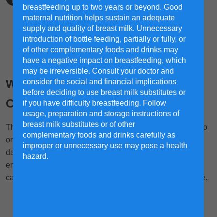
breastfeeding up to two years or beyond. Good
maternal nutrition helps sustain an adequate
supply and quality of breast milk. Unnecessary
introduction of bottle feeding, partially or fully, or
of other complementary foods and drinks may
have a negative impact on breastfeeding, which
may be irreversible. Consult your doctor and
Why and How Natural Resistance
consider the social and financial implications
before deciding to use breast milk substitutes or
Comes First
if you have difficulty breastfeeding. Follow
usage, preparation and storage instructions of
breast milk substitutes or of other
There are many elements that your child will be exposed to
complementary foods and drinks carefully as
once they go outside the house. While they're mostly not
improper or unnecessary use may pose a health
dangerous, you need to ensure that your child has built
hazard.
enough natural resistance in order to lower the risk of
catching something. After all, prevention is better than cure.