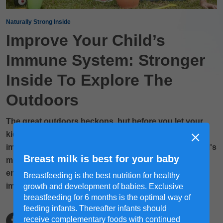
Naturally Strong Inside
Improve Your Child’s
Immune System: Stronger
Inside To Explore The
Outdoors
The great outdoors beckons, but before you let your
kids outside, consider giving their insides a boost by
improving their immune system to withstand the world's
Breast milk is best for your baby
microscopic challenges. From eating right to getting
enough sleep, explore how to boost your child’s
Breastfeeding is the best nutrition for healthy
immunity naturally in this article!
growth and development of babies. Exclusive
breastfeeding for 6 months is the optimal way of
feeding infants. Thereafter infants should
receive complementary foods with continued