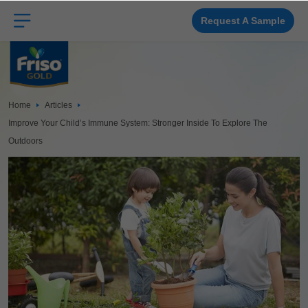
Skip
to
main
Request A Sample
content
Home
Articles
Improve Your Child’s Immune System: Stronger Inside To Explore The
Outdoors